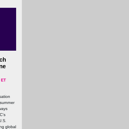
ch
one
 ET
sation
C summer
ways
C’s
U.S.
ng global