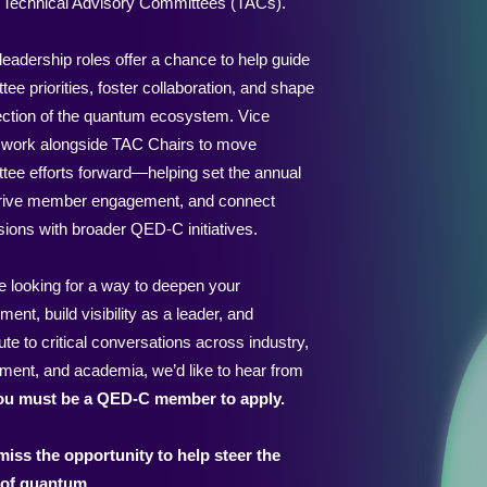
x Technical Advisory Committees (TACs).
eadership roles offer a chance to help guide
ee priorities, foster collaboration, and shape
rection of the quantum ecosystem. Vice
 work alongside TAC Chairs to move
tee efforts forward—helping set the annual
drive member engagement, and connect
sions with broader QED-C initiatives.
re looking for a way to deepen your
ment, build visibility as a leader, and
ute to critical conversations across industry,
ment, and academia, we’d like to hear from
ou must be a QED-C member to apply.
miss the opportunity to help steer the
 of quantum.