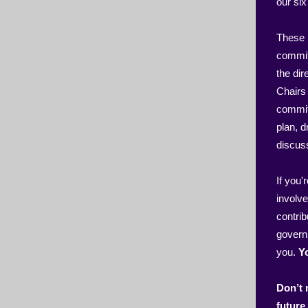
our si
These l
committ
the di
Chairs
commit
plan, 
discus
If you'
involve
contrib
govern
you.
Y
Don’t 
future