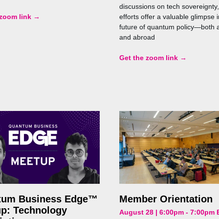
discussions on tech sovereignty,
 zoom link →
efforts offer a valuable glimpse i
future of quantum policy—both 
and abroad
Get the zoom link →
tum Business Edge™
Member Orientation
p: Technology
August 28 | 6:00pm - 7:00pm 