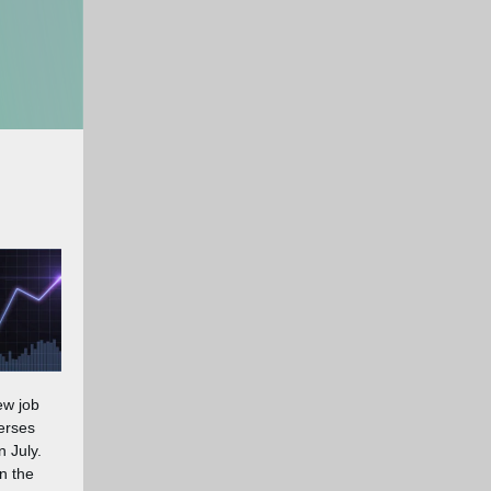
ew job
erses
n July.
n the