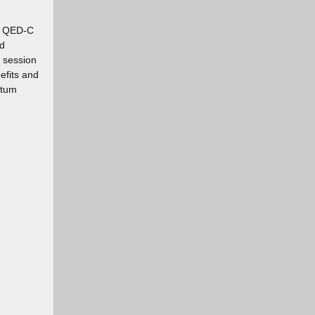
ur QED-C
d
s session
efits and
ntum