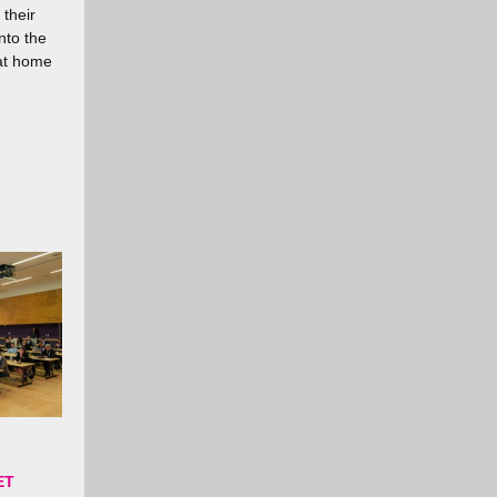
 their
nto the
at home
ET