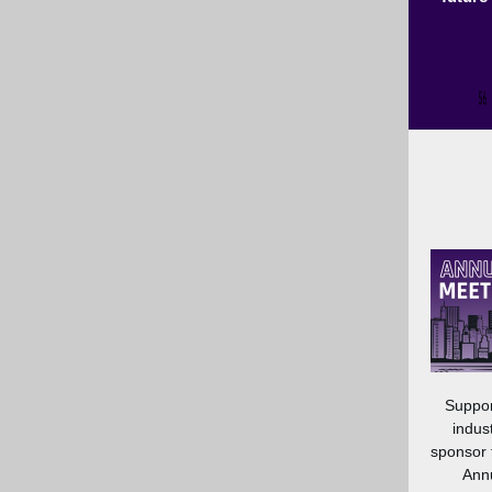
Suppor
indus
sponsor
Annu