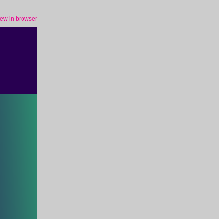
iew in browser