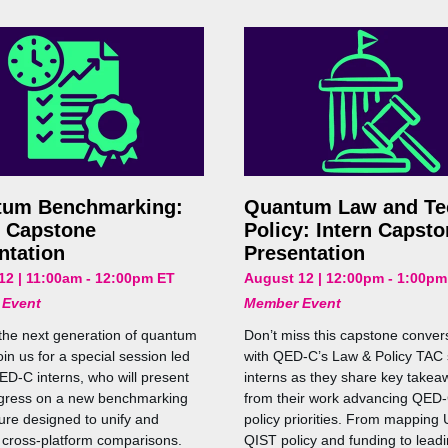
tum Benchmarking:
Quantum Law and Te
n Capstone
Policy: Intern Capst
ntation
Presentation
12 | 11:00am - 12:00pm ET
August 12 | 12:00pm - 1:00pm
 Event
Member Event
the next generation of quantum
Don’t miss this capstone conver
in us for a special session led
with QED-C’s Law & Policy TA
ED-C interns, who will present
interns as they share key takea
ogress on a new benchmarking
from their work advancing QED-
ture designed to unify and
policy priorities. From mapping 
 cross-platform comparisons.
QIST policy and funding to leadi