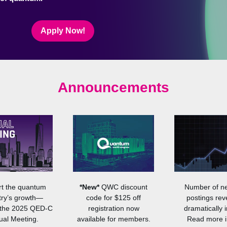
Apply Now!
Announcements
t the quantum
*New*
QWC discount
Number of n
try’s growth—
code for $125 off
postings rev
 the 2025 QED-C
registration now
dramatically i
al Meeting.
available for members.
Read more i