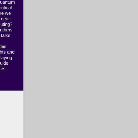
 quantum
itical
Are we
k near-
uting?
orithms
 talks
this
ghts and
—laying
guide
ives.