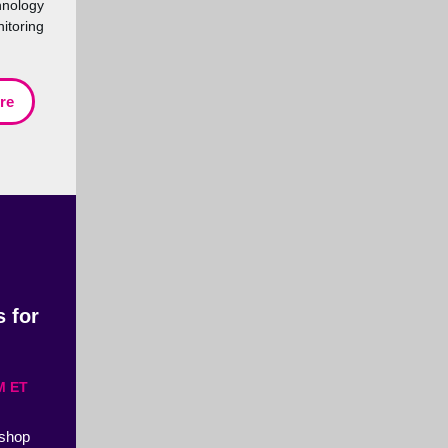
nology
itoring
re
 for
M ET
kshop