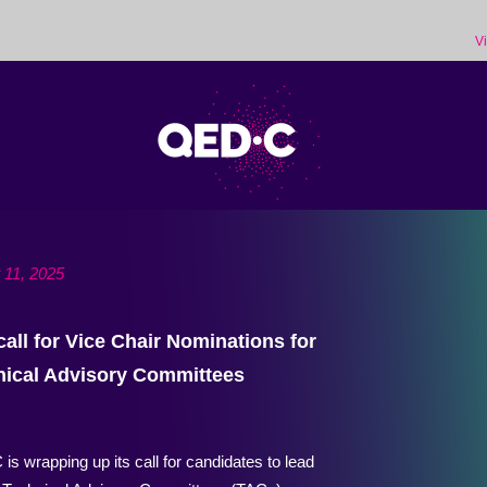
V
 11, 2025
call for Vice Chair Nominations for
nical Advisory Committees
s wrapping up its call for candidates to lead