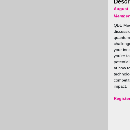
Descr
August 
Member
QBE Mee
discussi
quantum 
challeng
your inn
you’re ta
potential
at how t
technolog
competit
impact.
Registe