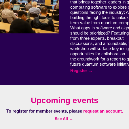
that brings together leaders in
computing software to explore cr
questions facing the industry: 
building the right tools to unloc
term value from quantum comp
What gaps in software and alg
should be prioritized? Featuring
from three experts, breakout
discussions, and a roundtable, 
workshop will surface key insi
opportunities for collaboration
the groundwork for a report to 
future quantum software initiat
Register →
Upcoming events
To register for member events, please
request an account.
See All →