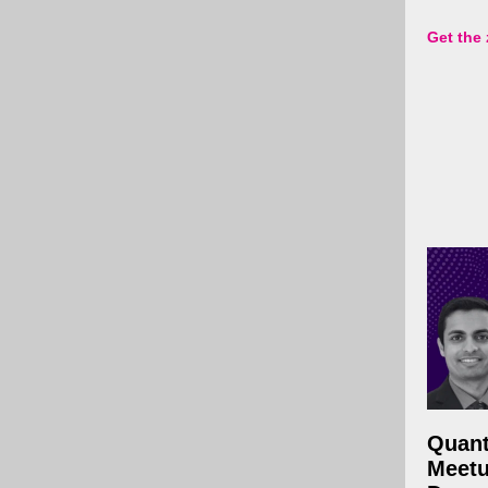
Get the
Quan
Meetu