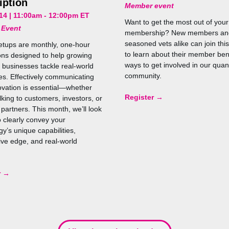
iption
Member event
14 | 11:00am - 12:00pm ET
Want to get the most out of yo
 Event
membership? New members an
seasoned vets alike can join thi
tups are monthly, one-hour
to learn about their member ben
ons designed to help growing
ways to get involved in our qua
businesses tackle real-world
community.
es. Effectively communicating
ovation is essential—whether
Register →
lking to customers, investors, or
 partners. This month, we’ll look
o clearly convey your
y’s unique capabilities,
ive edge, and real-world
r →