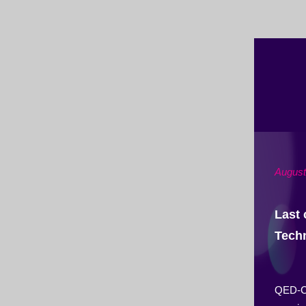
August
Last 
Tech
QED-C i