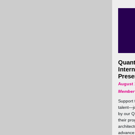
Quan
Inter
Prese
August 
Member
Support 
talent—jo
by our Q
their pr
architec
advance