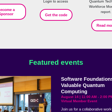
Login to access
Quantum Tech
Workforce Mon
ecome a
report.
Sponsor
Get the code
Read mo
Featured events
Software Foundations
Valuable Quantum
Computing
August 14 | 11:00 AM - 2:00 P
Virtual Member Event
Join us for a collaborative wor